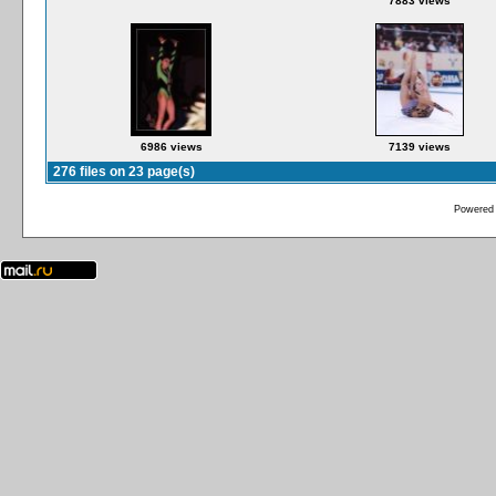
7883 views
6986 views
7139 views
276 files on 23 page(s)
Powered