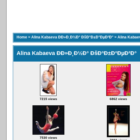
Home
>
Alina Kabaeva ÐÐ»Ð¸Ð½Ð° ÐšÐ°Ð±Ð°ÐµÐ²Ð°
>
Alina Kaba
Alina Kabaeva ÐÐ»Ð¸Ð½Ð° ÐšÐ°Ð±Ð°ÐµÐ²Ð°
7215 views
6862 views
7530 views