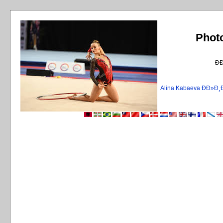
Phot
Ð
Alina Kabaeva ÐÐ»