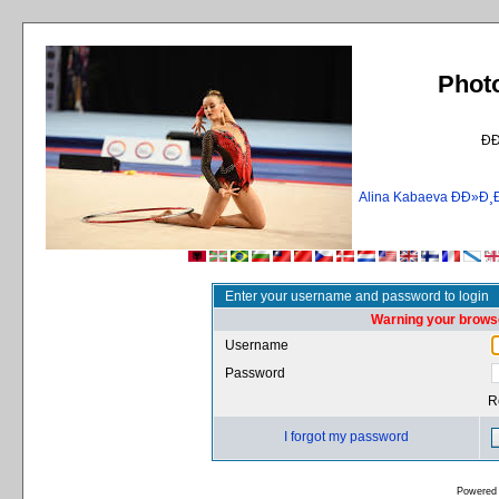
Phot
Ð
Alina Kabaeva ÐÐ»
Enter your username and password to login
Warning your browse
Username
Password
R
I forgot my password
Powered