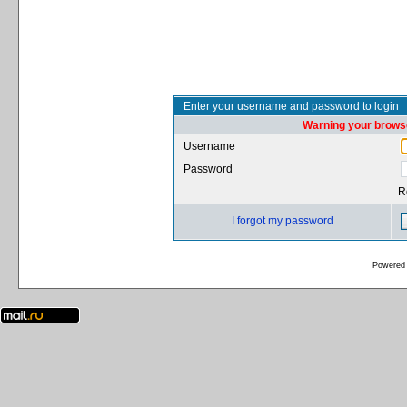
Enter your username and password to login
Warning your browse
Username
Password
R
I forgot my password
Powered