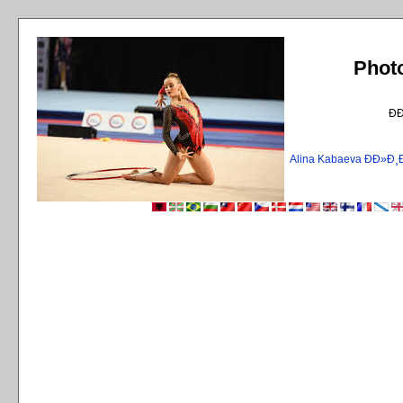
Phot
Ð
Alina Kabaeva ÐÐ»