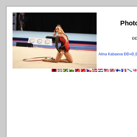
Phot
Ð
Alina Kabaeva ÐÐ»