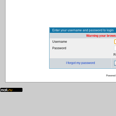
Enter your username and password to login
Warning your browse
Username
Password
R
I forgot my password
Powered