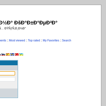
¸Ð½Ð° ÐšÐ°Ð±Ð°ÐµÐ²Ð°
€Ñ… ÐŸÑƒÑ‚Ð¸Ð½Ð°
ments
::
Most viewed
::
Top rated
::
My Favorites
::
Search