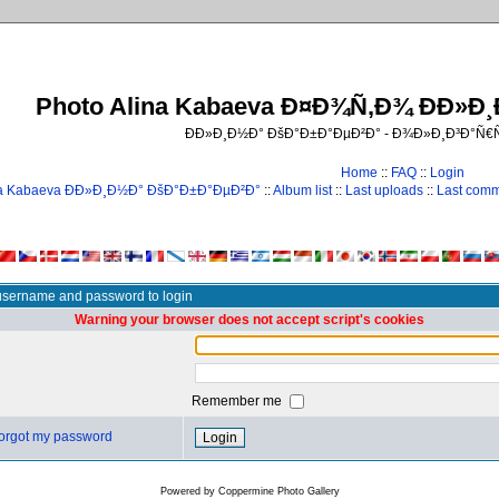
Photo Alina Kabaeva Ð¤Ð¾Ñ‚Ð¾ ÐÐ»Ð
ÐÐ»Ð¸Ð½Ð° ÐšÐ°Ð±Ð°ÐµÐ²Ð° - Ð¾Ð»Ð¸Ð³Ð°Ñ
Home
::
FAQ
::
Login
na Kabaeva ÐÐ»Ð¸Ð½Ð° ÐšÐ°Ð±Ð°ÐµÐ²Ð°
::
Album list
::
Last uploads
::
Last com
username and password to login
Warning your browser does not accept script's cookies
Remember me
 forgot my password
Powered by
Coppermine Photo Gallery