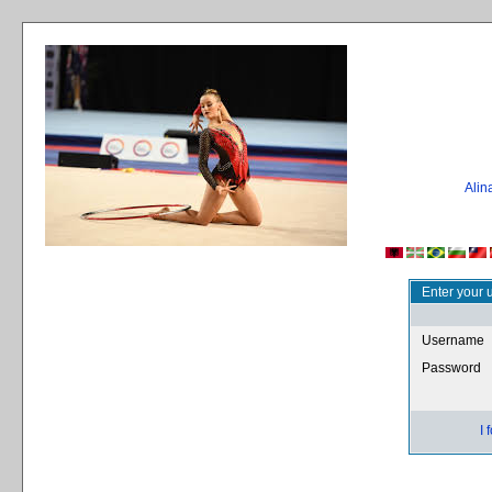
Ali
Enter your 
Username
Password
I