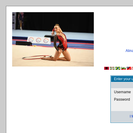
Ali
Enter your 
Username
Password
I