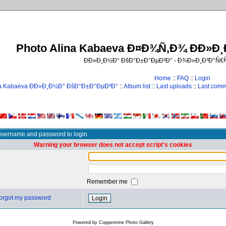
Photo Alina Kabaeva Ð¤Ð¾Ñ‚Ð¾ ÐÐ»Ð
ÐÐ»Ð¸Ð½Ð° ÐšÐ°Ð±Ð°ÐµÐ²Ð° - Ð¾Ð»Ð¸Ð³Ð°Ñ
Home
::
FAQ
::
Login
na Kabaeva ÐÐ»Ð¸Ð½Ð° ÐšÐ°Ð±Ð°ÐµÐ²Ð°
::
Album list
::
Last uploads
::
Last com
username and password to login
Warning your browser does not accept script's cookies
Remember me
 forgot my password
Powered by
Coppermine Photo Gallery