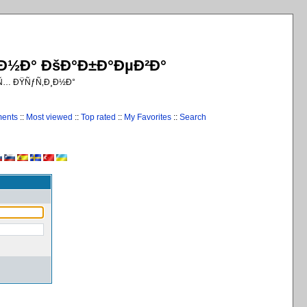
¸Ð½Ð° ÐšÐ°Ð±Ð°ÐµÐ²Ð°
€Ñ… ÐŸÑƒÑ‚Ð¸Ð½Ð°
ments
::
Most viewed
::
Top rated
::
My Favorites
::
Search