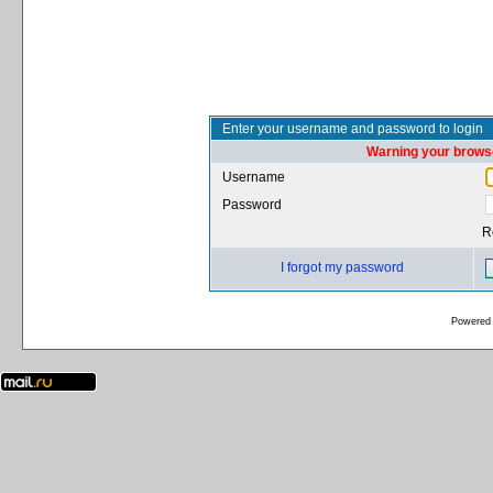
Enter your username and password to login
Warning your browse
Username
Password
R
I forgot my password
Powered