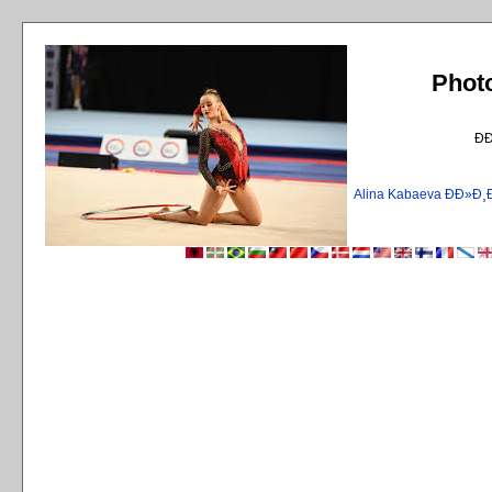
Phot
Ð
Alina Kabaeva ÐÐ»