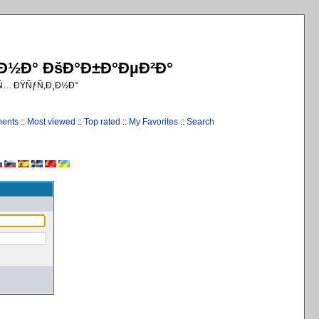
¸Ð½Ð° ÐšÐ°Ð±Ð°ÐµÐ²Ð°
€Ñ… ÐŸÑƒÑ‚Ð¸Ð½Ð°
ments
::
Most viewed
::
Top rated
::
My Favorites
::
Search