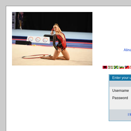
Ali
Enter your 
Username
Password
I