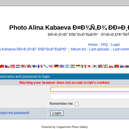
Photo Alina Kabaeva Ð¤Ð¾Ñ‚Ð¾ ÐÐ»Ð
ÐÐ»Ð¸Ð½Ð° ÐšÐ°Ð±Ð°ÐµÐ²Ð° - Ð¾Ð»Ð¸Ð³Ð°Ñ
Home
::
FAQ
::
Login
na Kabaeva ÐÐ»Ð¸Ð½Ð° ÐšÐ°Ð±Ð°ÐµÐ²Ð°
::
Album list
::
Last uploads
::
Last com
username and password to login
Warning your browser does not accept script's cookies
Remember me
 forgot my password
Powered by
Coppermine Photo Gallery