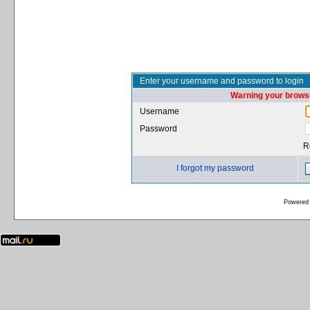
Enter your username and password to login
Warning your browse
Username
Password
R
I forgot my password
Powered