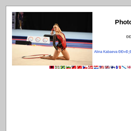
Phot
Ð
Alina Kabaeva ÐÐ»