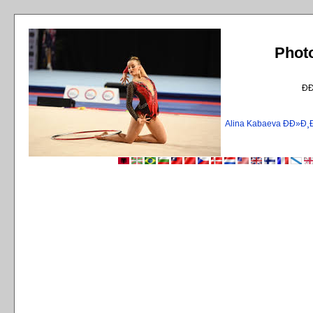
Phot
Ð
Alina Kabaeva ÐÐ»