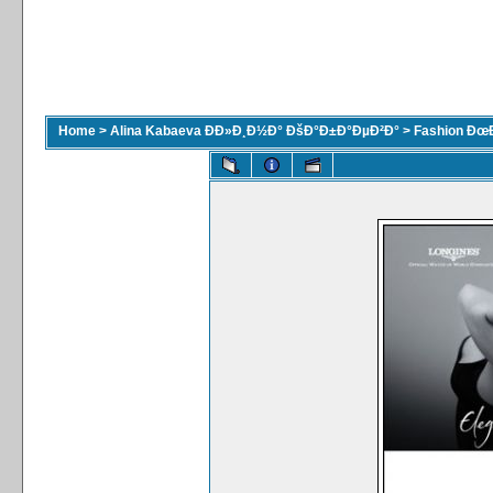
Home
>
Alina Kabaeva ÐÐ»Ð¸Ð½Ð° ÐšÐ°Ð±Ð°ÐµÐ²Ð°
>
Fashion Ðœ