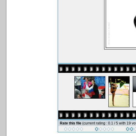
Rate this file
(current rating : 0.1 / 5 with 19 vo