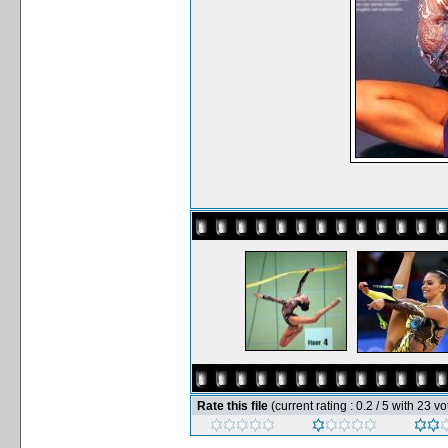
Rate this file
(current rating : 0.2 / 5 with 23 vo