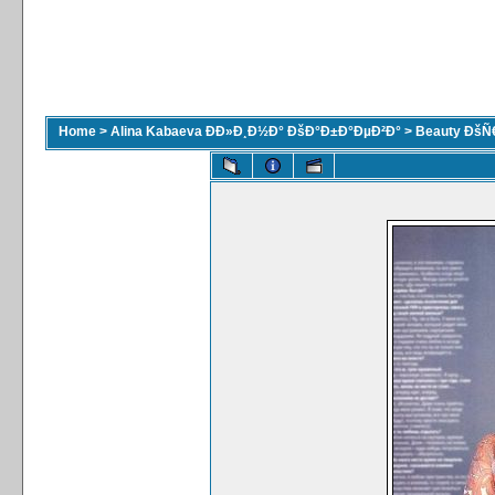
Home
>
Alina Kabaeva ÐÐ»Ð¸Ð½Ð° ÐšÐ°Ð±Ð°ÐµÐ²Ð°
>
Beauty ÐšÑ