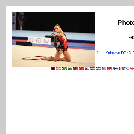
Phot
Ð
Alina Kabaeva ÐÐ»