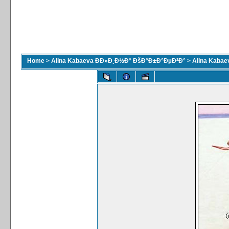
Home
>
Alina Kabaeva ÐÐ»Ð¸Ð½Ð° ÐšÐ°Ð±Ð°ÐµÐ²Ð°
>
Alina Kaba