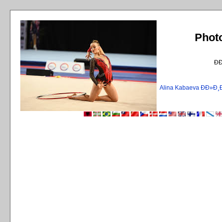
Phot
Ð
Alina Kabaeva ÐÐ»