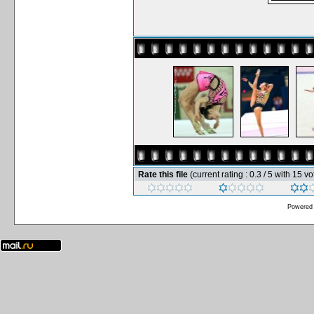
Rate this file
(current rating : 0.3 / 5 with 15 vo
Powered