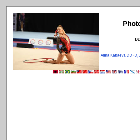
Phot
Ð
Alina Kabaeva ÐÐ»