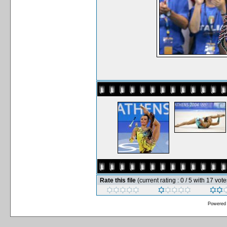
Rate this file
(current rating : 0 / 5 with 17 vote
Powered