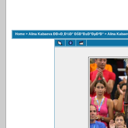
Home
>
Alina Kabaeva ÐÐ»Ð¸Ð½Ð° ÐšÐ°Ð±Ð°ÐµÐ²Ð°
>
Alina Kaba