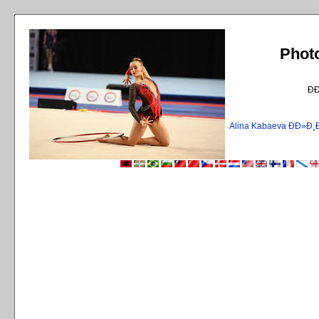
Phot
Ð
Alina Kabaeva ÐÐ»