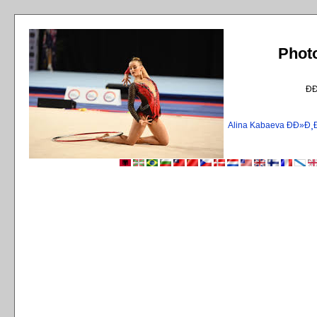
Phot
Ð
Alina Kabaeva ÐÐ»