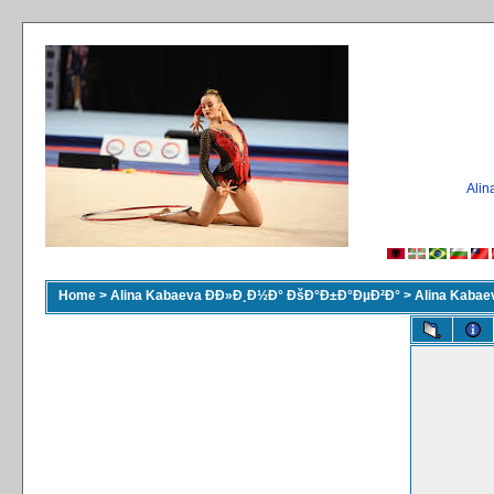
Ali
Home
>
Alina Kabaeva ÐÐ»Ð¸Ð½Ð° ÐšÐ°Ð±Ð°ÐµÐ²Ð°
>
Alina Kaba