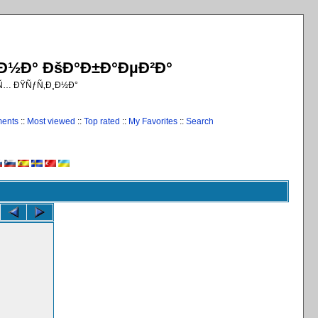
¸Ð½Ð° ÐšÐ°Ð±Ð°ÐµÐ²Ð°
€Ñ… ÐŸÑƒÑ‚Ð¸Ð½Ð°
ments
::
Most viewed
::
Top rated
::
My Favorites
::
Search