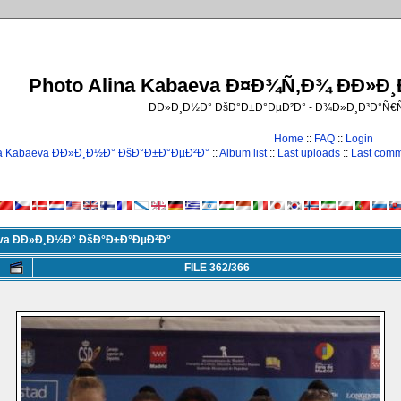
Photo Alina Kabaeva Ð¤Ð¾Ñ‚Ð¾ ÐÐ»Ð
ÐÐ»Ð¸Ð½Ð° ÐšÐ°Ð±Ð°ÐµÐ²Ð° - Ð¾Ð»Ð¸Ð³Ð°Ñ
Home
::
FAQ
::
Login
na Kabaeva ÐÐ»Ð¸Ð½Ð° ÐšÐ°Ð±Ð°ÐµÐ²Ð°
::
Album list
::
Last uploads
::
Last com
eva ÐÐ»Ð¸Ð½Ð° ÐšÐ°Ð±Ð°ÐµÐ²Ð°
FILE 362/366