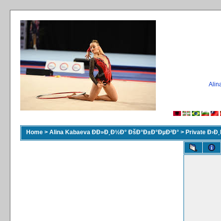
Ali
Home
>
Alina Kabaeva ÐÐ»Ð¸Ð½Ð° ÐšÐ°Ð±Ð°ÐµÐ²Ð°
>
Private Ð›