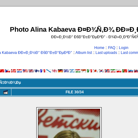
Photo Alina Kabaeva Ð¤Ð¾Ñ‚Ð¾ ÐÐ»Ð
ÐÐ»Ð¸Ð½Ð° ÐšÐ°Ð±Ð°ÐµÐ²Ð° - Ð¾Ð»Ð¸Ð³Ð°Ñ
Home
::
FAQ
::
Login
na Kabaeva ÐÐ»Ð¸Ð½Ð° ÐšÐ°Ð±Ð°ÐµÐ²Ð°
::
Album list
::
Last uploads
::
Last com
Ð¸Ñ‡Ð½Ð¾Ðµ
FILE 30/34