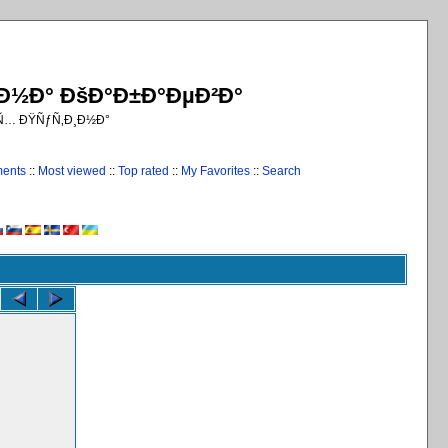
¸Ð½Ð° ÐšÐ°Ð±Ð°ÐµÐ²Ð°
€Ñ… ÐŸÑƒÑ‚Ð¸Ð½Ð°
ments
::
Most viewed
::
Top rated
::
My Favorites
::
Search