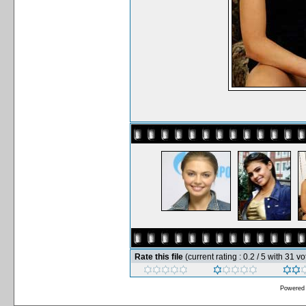
Rate this file
(current rating : 0.2 / 5 with 31 vo
Powered