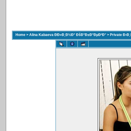
Home
>
Alina Kabaeva ÐÐ»Ð¸Ð½Ð° ÐšÐ°Ð±Ð°ÐµÐ²Ð°
>
Private Ð›