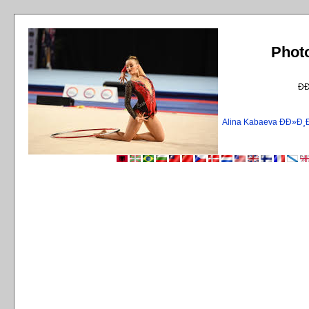
Phot
Ð
Alina Kabaeva ÐÐ»