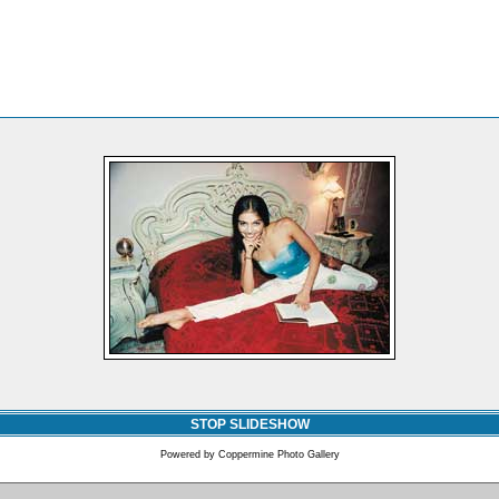
STOP SLIDESHOW
Powered by
Coppermine Photo Gallery