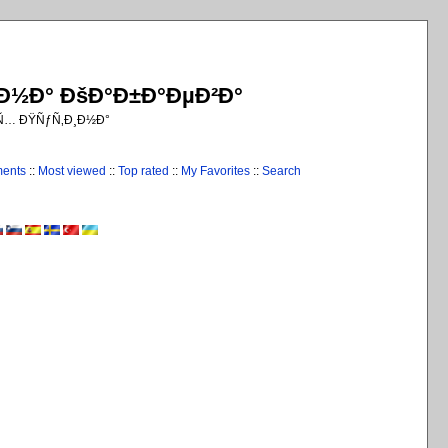
¸Ð½Ð° ÐšÐ°Ð±Ð°ÐµÐ²Ð°
€Ñ… ÐŸÑƒÑ‚Ð¸Ð½Ð°
ments
::
Most viewed
::
Top rated
::
My Favorites
::
Search