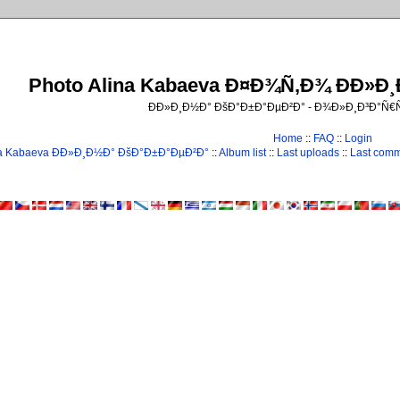
Photo Alina Kabaeva Ð¤Ð¾Ñ‚Ð¾ ÐÐ»Ð
ÐÐ»Ð¸Ð½Ð° ÐšÐ°Ð±Ð°ÐµÐ²Ð° - Ð¾Ð»Ð¸Ð³Ð°Ñ
Home
::
FAQ
::
Login
na Kabaeva ÐÐ»Ð¸Ð½Ð° ÐšÐ°Ð±Ð°ÐµÐ²Ð°
::
Album list
::
Last uploads
::
Last com