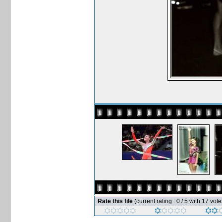
Rate this file
(current rating : 0 / 5 with 17 vote