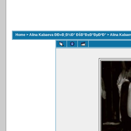
Home
>
Alina Kabaeva ÐÐ»Ð¸Ð½Ð° ÐšÐ°Ð±Ð°ÐµÐ²Ð°
>
Alina Kaba