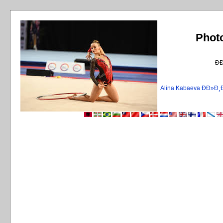
Phot
Ð
Alina Kabaeva ÐÐ»