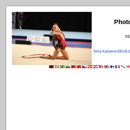
Phot
Ð
Alina Kabaeva ÐÐ»