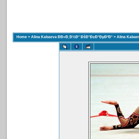
Home
>
Alina Kabaeva ÐÐ»Ð¸Ð½Ð° ÐšÐ°Ð±Ð°ÐµÐ²Ð°
>
Alina Kaba