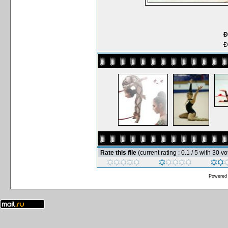
Ð
Ð
Rate this file
(current rating : 0.1 / 5 with 30 vo
Powered