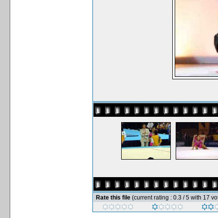
Rate this file
(current rating : 0.3 / 5 with 17 vo