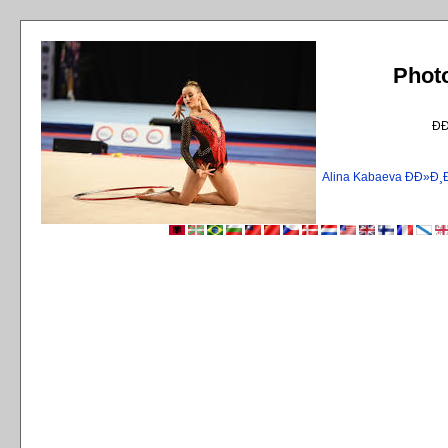
Phot
Ð
Alina Kabaeva ÐÐ»