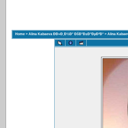
Home
>
Alina Kabaeva ÐÐ»Ð¸Ð½Ð° ÐšÐ°Ð±Ð°ÐµÐ²Ð°
>
Alina Kaba