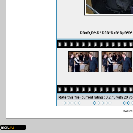
ÐÐ»Ð¸Ð½Ð° ÐšÐ°Ð±Ð°ÐµÐ²Ð°
Rate this file
(current rating : 0.2 / 5 with 20 vo
Powered