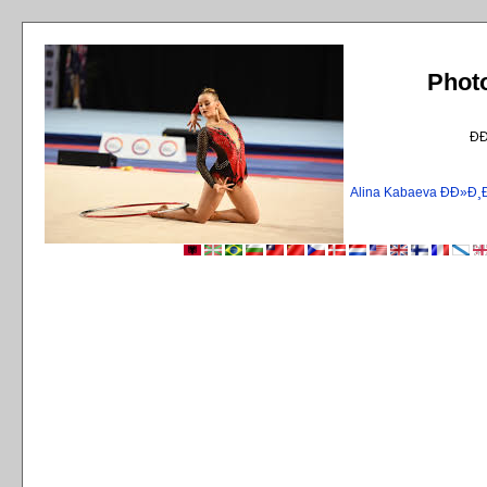
Phot
Ð
Alina Kabaeva ÐÐ»