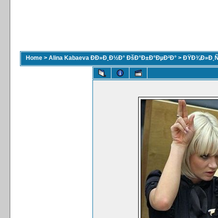
Home
>
Alina Kabaeva ÐÐ»Ð¸Ð½Ð° ÐšÐ°Ð±Ð°ÐµÐ²Ð°
>
ÐŸÐ¾Ð»Ð¸Ñ