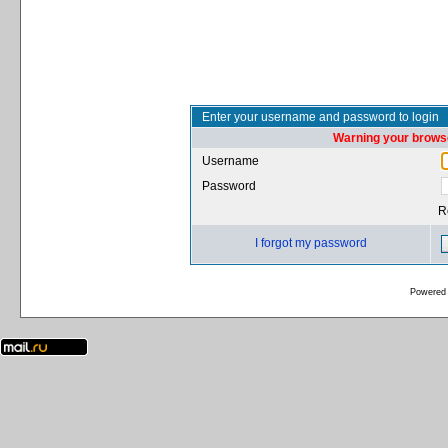
Enter your username and password to login
Warning your browse
Username
Password
R
I forgot my password
Powered