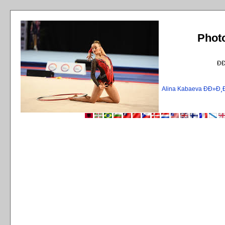
Phot
Ð
Alina Kabaeva ÐÐ»