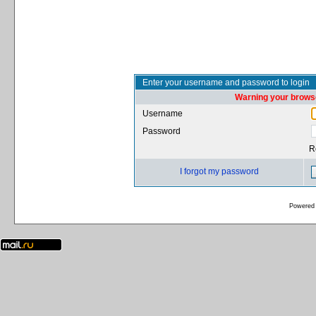
Enter your username and password to login
Warning your browse
Username
Password
R
I forgot my password
Powered