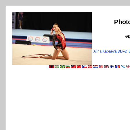
Phot
Ð
Alina Kabaeva ÐÐ»