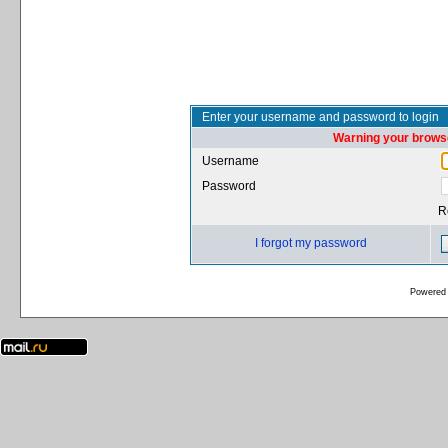
Enter your username and password to login
Warning your browse
Username
Password
R
I forgot my password
Powered