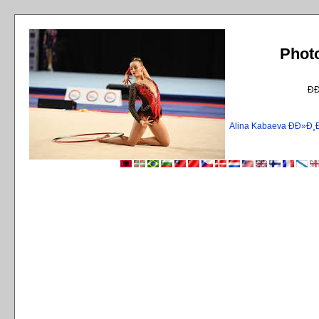
Phot
Ð
Alina Kabaeva ÐÐ»