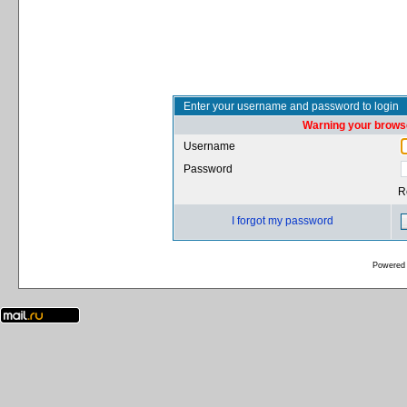
Enter your username and password to login
Warning your browse
Username
Password
R
I forgot my password
Powered