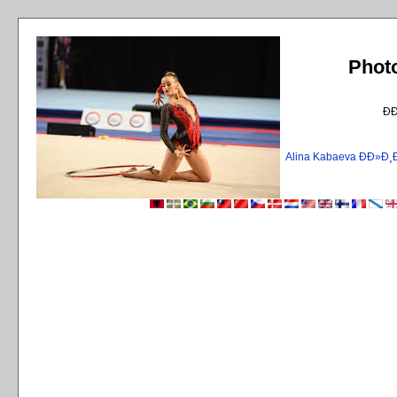
Phot
Ð
Alina Kabaeva ÐÐ»