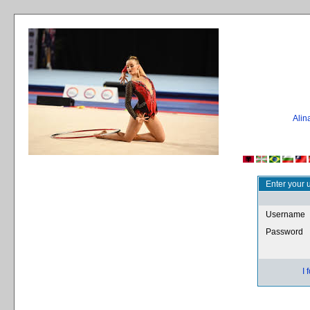
Ali
Enter your 
Username
Password
I