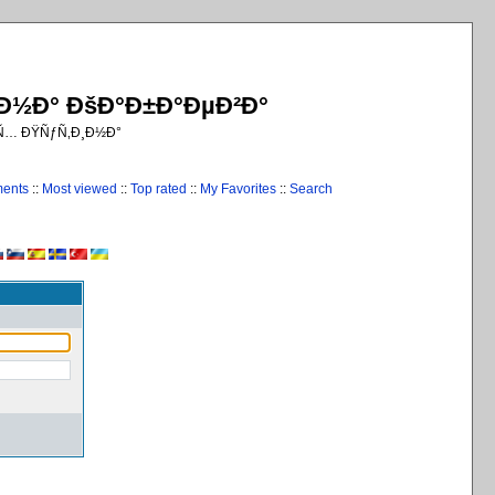
¸Ð½Ð° ÐšÐ°Ð±Ð°ÐµÐ²Ð°
€Ñ… ÐŸÑƒÑ‚Ð¸Ð½Ð°
ments
::
Most viewed
::
Top rated
::
My Favorites
::
Search