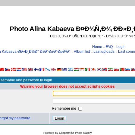
Photo Alina Kabaeva Ð¤Ð¾Ñ‚Ð¾ ÐÐ»Ð
ÐÐ»Ð¸Ð½Ð° ÐšÐ°Ð±Ð°ÐµÐ²Ð° - Ð¾Ð»Ð¸Ð³Ð°Ñ
Home
::
FAQ
::
Login
na Kabaeva ÐÐ»Ð¸Ð½Ð° ÐšÐ°Ð±Ð°ÐµÐ²Ð°
::
Album list
::
Last uploads
::
Last com
username and password to login
Warning your browser does not accept script's cookies
Remember me
 forgot my password
Powered by
Coppermine Photo Gallery