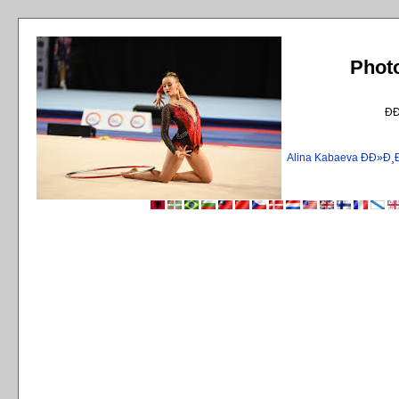
Phot
Ð
Alina Kabaeva ÐÐ»