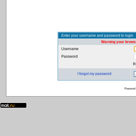
Enter your username and password to login
Warning your browse
Username
Password
R
I forgot my password
Powered